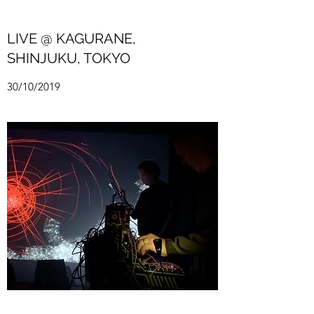
LIVE @ KAGURANE,
SHINJUKU, TOKYO
30/10/2019