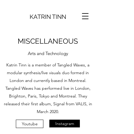
KATRIN TINN
MISCELLANEOUS
Arts and Technology
Katrin Tinn is a member of Tangled Waves, a
modular synthesis/live visuals duo formed in
London and currently based in Montreal.
Tangled Waves has performed live in London,
Brighton, Paris, Tokyo and Montreal. They
released their first album, Signal from VALIS, in
March 2020.
Instagram
Youtube