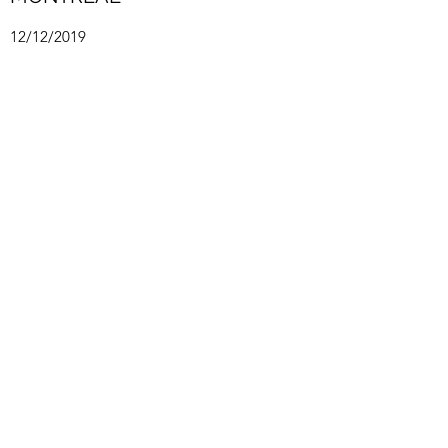
12/12/2019