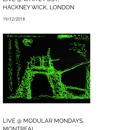
HACKNEY WICK, LONDON
19/12/2018
LIVE @ MODULAR MONDAYS,
MONTREAL