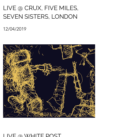
LIVE @ CRUX, FIVE MILES,
SEVEN SISTERS, LONDON
12/04/2019
LIVE @ WHITE POST,